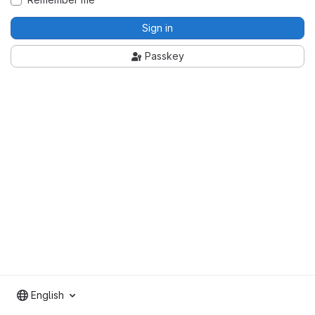
Sign in
Passkey
English