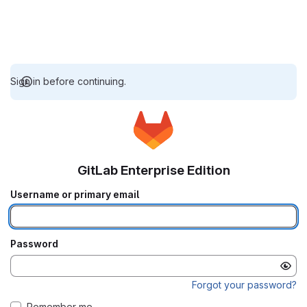
Sign in before continuing.
GitLab Enterprise Edition
Username or primary email
Password
Forgot your password?
Remember me