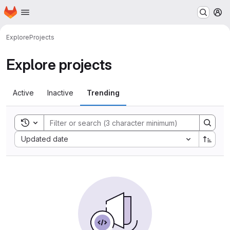
Homepage
Skip to main content
M
Explore
Projects
Explore projects
Active
Inactive
Trending
Toggle search history
Sort by:
Updated date