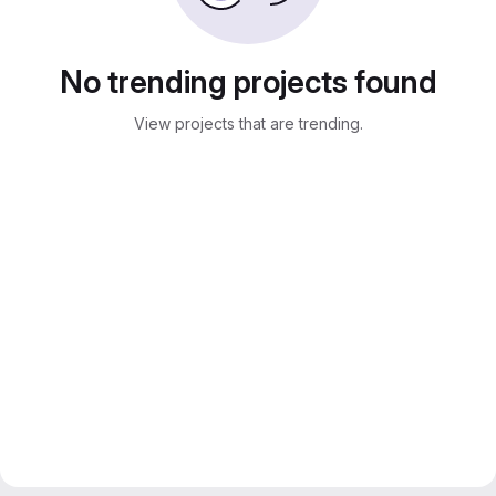
No trending projects found
View projects that are trending.