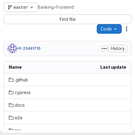
master
Banking-Frontend
Find file
Code
Act
History
23461710
Name
Last update
.github
cypress
docs
e2e
src