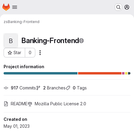
Homepage
Skip to main content
M
zs
Banking-Frontend
Banking-Frontend
B
Star
0
Actions
Project ID: 55
Project information
917
 Commits
2
 Branches
0
 Tags
README
Mozilla Public License 2.0
Created on
May 01, 2023